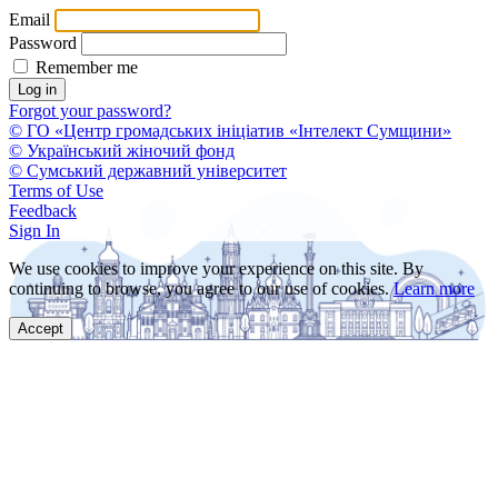
Email
Password
Remember me
Forgot your password?
© ГО «Центр громадських ініціатив «Інтелект Сумщини»
© Український жіночий фонд
© Сумський державний університет
Terms of Use
Feedback
Sign In
We use cookies to improve your experience on this site. By
continuing to browse, you agree to our use of cookies.
Learn more
Accept