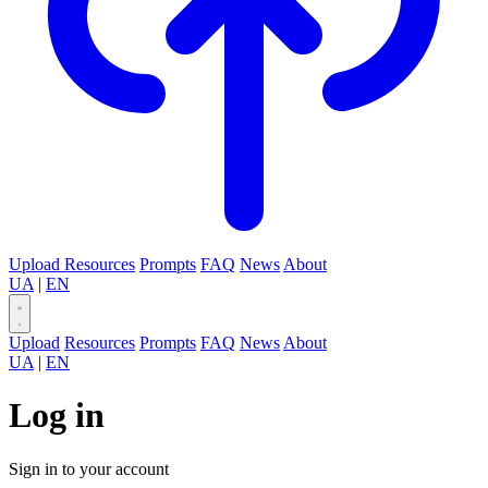
Upload
Resources
Prompts
FAQ
News
About
UA
|
EN
Upload
Resources
Prompts
FAQ
News
About
UA
|
EN
Log in
Sign in to your account