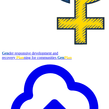
Gen
der responsive development and
recovery
Plan
ning for communities
Gen
Plan