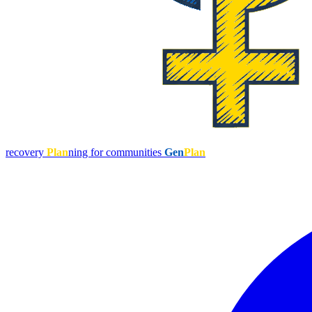
recovery
Plan
ning for communities
Gen
Plan