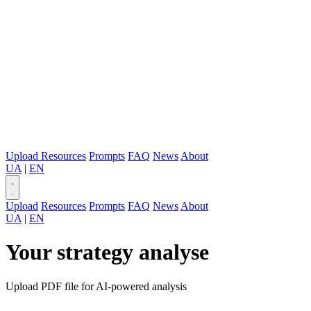
Upload
Resources
Prompts
FAQ
News
About
UA
|
EN
Upload
Resources
Prompts
FAQ
News
About
UA
|
EN
Your strategy analyse
Upload PDF file for AI-powered analysis