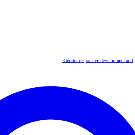
Gen
der responsive development and